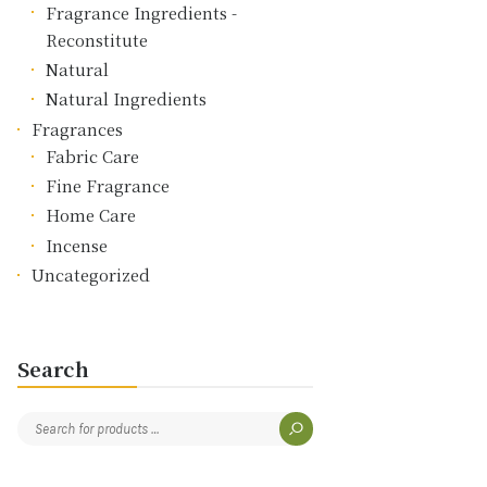
Fragrance Ingredients -
Reconstitute
Natural
Natural Ingredients
Fragrances
Fabric Care
Fine Fragrance
Home Care
Incense
Uncategorized
Search