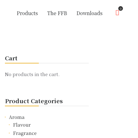
0
Products
The FFB
Downloads
Cart
No products in the cart.
Product Categories
Aroma
Flavour
Fragrance