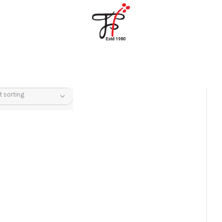
Home
About Us
Partners
Gallery
Products
The FFB
Downloads