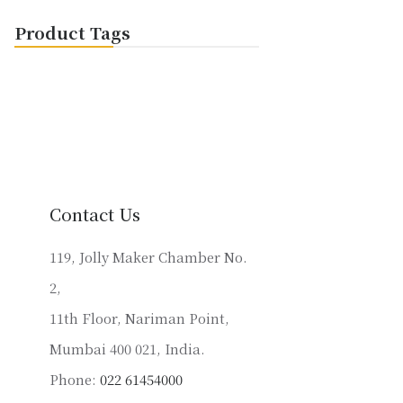
Product Tags
Contact Us
119, Jolly Maker Chamber No.
2,
11th Floor, Nariman Point,
Mumbai 400 021, India.
Phone:
022 61454000