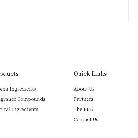
oducts
Quick Links
oma Ingredients
About Us
agrance Compounds
Partners
ural Ingredients
The FFB
Contact Us