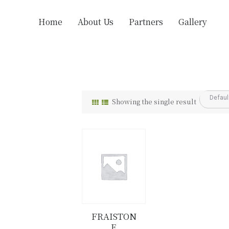
Home
About Us
Partners
Gallery
Showing the single result
FRAISTON
E
Details
Buy now