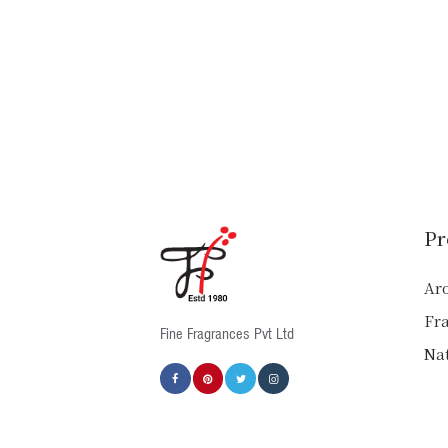
Pr
Ar
Fr
Fine Fragrances Pvt Ltd
Nat