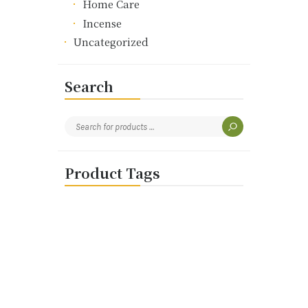
Home Care
Incense
Uncategorized
Search
Product Tags