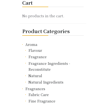
Cart
The
options
may
No products in the cart.
be
chosen
Product Categories
on
the
product
Aroma
page
Flavour
Fragrance
Fragrance Ingredients -
Reconstitute
Natural
Natural Ingredients
Fragrances
Fabric Care
Fine Fragrance