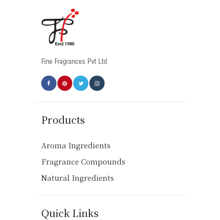
Fine Fragrances Pvt Ltd
Products
Aroma Ingredients
Fragrance Compounds
Natural Ingredients
Quick Links