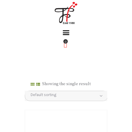
0
Home
About Us
Partners
Gallery
Showing the single result
Products
The FFB
Downloads