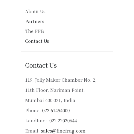
About Us
Partners
The FFB
Contact Us
Contact Us
119, Jolly Maker Chamber No. 2,
11th Floor, Nariman Point,
Mumbai 400 021, India.
Phone:
022 61454000
Landline:
022 22020644
Email:
sales@finefrag.com