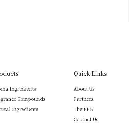
oducts
Quick Links
oma Ingredients
About Us
agrance Compounds
Partners
ural Ingredients
The FFB
Contact Us