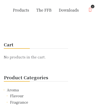
0
Products
The FFB
Downloads
Cart
No products in the cart.
Product Categories
Aroma
Flavour
Fragrance