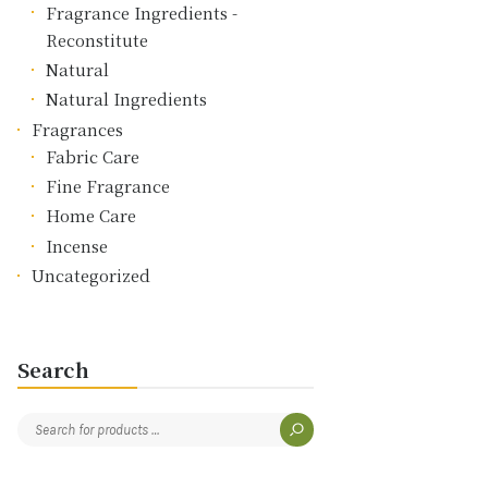
Fragrance Ingredients -
Reconstitute
Natural
Natural Ingredients
Fragrances
Fabric Care
Fine Fragrance
Home Care
Incense
Uncategorized
Search