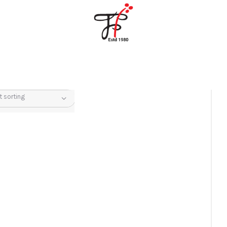
Home
About Us
Partners
Gallery
Products
The FFB
Downloads