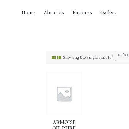
Home
About Us
Partners
Gallery
Showing the single result
ARMOISE
OIL PURE
Details
Buy now