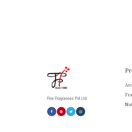
Pr
Ar
Fr
Fine Fragrances Pvt Ltd
Nat