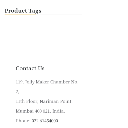
Product Tags
Contact Us
119, Jolly Maker Chamber No.
2,
11th Floor, Nariman Point,
Mumbai 400 021, India.
Phone:
022 61454000