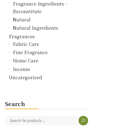
Fragrance Ingredients -
Reconstitute
Natural
Natural Ingredients
Fragrances
Fabric Care
Fine Fragrance
Home Care
Incense
Uncategorized
Search