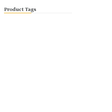
Product Tags