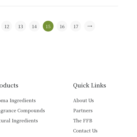
has
multiple
variants.
The
12
13
14
15
16
17
→
options
may
be
chosen
on
the
product
oducts
Quick Links
page
oma Ingredients
About Us
agrance Compounds
Partners
ural Ingredients
The FFB
Contact Us