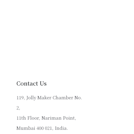
Contact Us
119, Jolly Maker Chamber No.
2,
11th Floor, Nariman Point,
Mumbai 400 021, India.