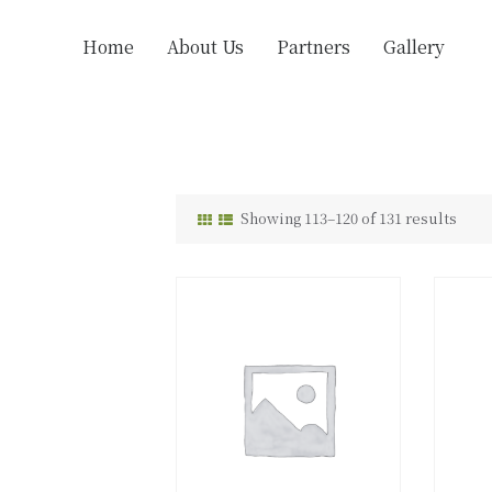
Home
About Us
Partners
Gallery
Showing 113–120 of 131 results