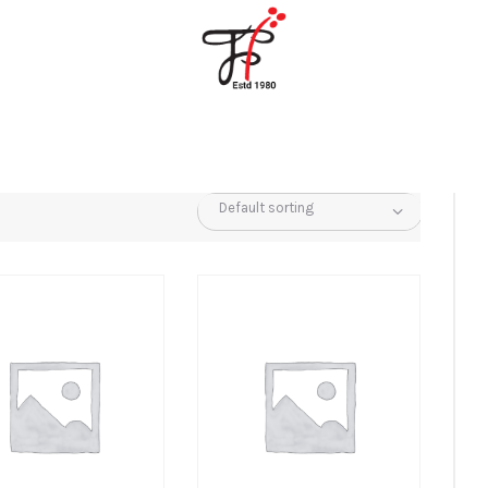
Home
About Us
Partners
Gallery
Products
The FFB
Downloads