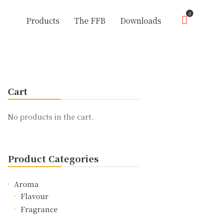
0
Products
The FFB
Downloads
Cart
No products in the cart.
Product Categories
Aroma
Flavour
Fragrance