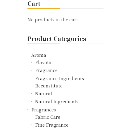
Cart
The
options
may
No products in the cart.
be
chosen
Product Categories
on
the
product
Aroma
page
Flavour
Fragrance
Fragrance Ingredients -
Reconstitute
Natural
Natural Ingredients
Fragrances
Fabric Care
Fine Fragrance