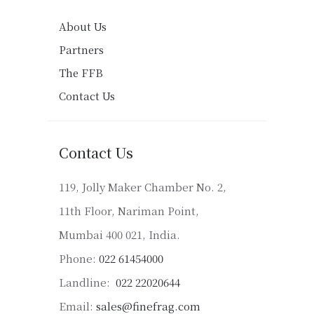
About Us
Partners
The FFB
Contact Us
Contact Us
119, Jolly Maker Chamber No. 2,
11th Floor, Nariman Point,
Mumbai 400 021, India.
Phone:
022 61454000
Landline:
022 22020644
Email:
sales@finefrag.com