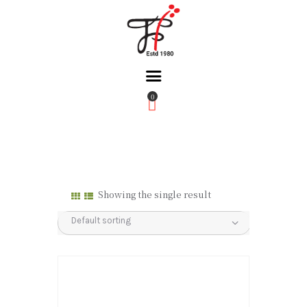
0
Home
About Us
Partners
Gallery
Showing the single result
Products
The FFB
Downloads