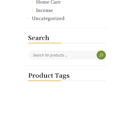
Home Care
Incense
Uncategorized
Search
Product Tags