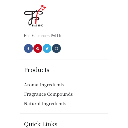
Fine Fragrances Pvt Ltd
Products
Aroma Ingredients
Fragrance Compounds
Natural Ingredients
Quick Links