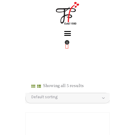
0
Home
About Us
Partners
Gallery
Showing all 5 results
Products
The FFB
Downloads