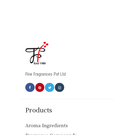
Fine Fragrances Pvt Ltd
Products
Aroma Ingredients