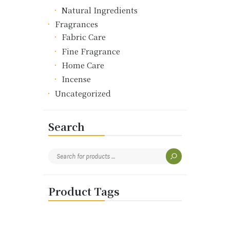
Natural Ingredients
Fragrances
Fabric Care
Fine Fragrance
Home Care
Incense
Uncategorized
Search
Product Tags