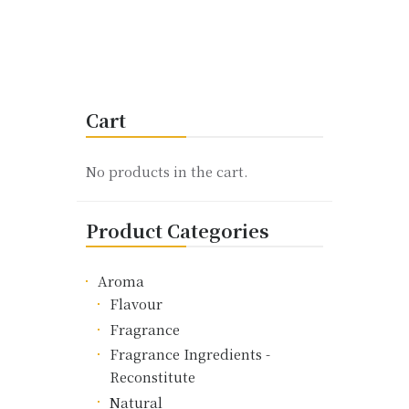
This
product
has
multiple
variants.
Cart
The
options
may
No products in the cart.
be
chosen
Product Categories
on
the
product
Aroma
page
Flavour
Fragrance
Fragrance Ingredients -
Reconstitute
Natural