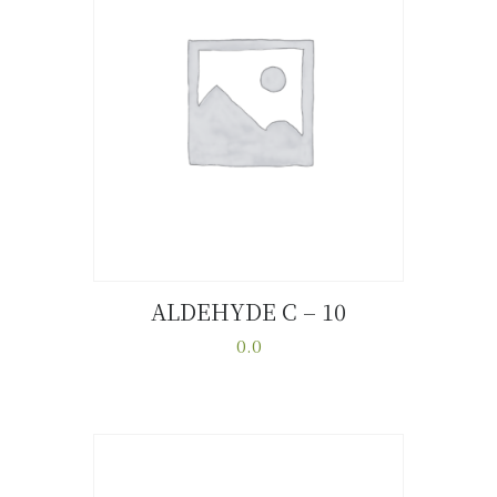
ALDEHYDE C – 10
Buy now
Details
0.0
This
product
has
multiple
variants.