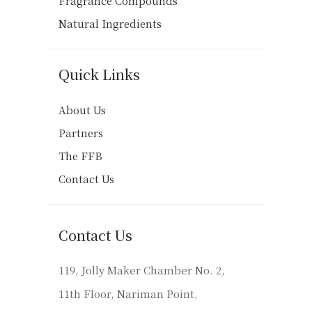
Fragrance Compounds
Natural Ingredients
Quick Links
About Us
Partners
The FFB
Contact Us
Contact Us
119, Jolly Maker Chamber No. 2,
11th Floor, Nariman Point,