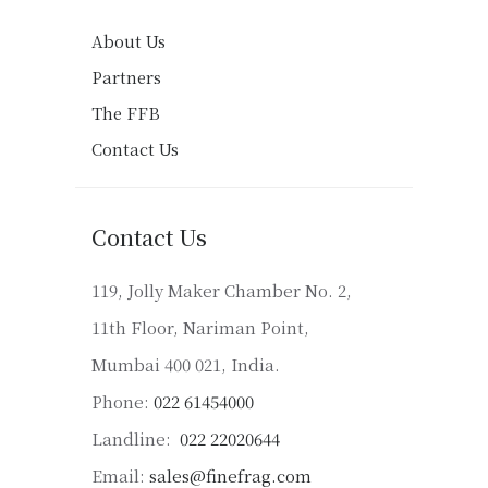
About Us
Partners
The FFB
Contact Us
Contact Us
119, Jolly Maker Chamber No. 2,
11th Floor, Nariman Point,
Mumbai 400 021, India.
Phone:
022 61454000
Landline:
022 22020644
Email:
sales@finefrag.com