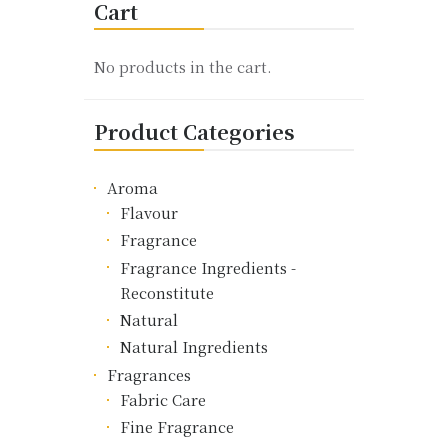
Cart
The
options
may
No products in the cart.
be
chosen
Product Categories
on
the
product
Aroma
page
Flavour
Fragrance
Fragrance Ingredients -
Reconstitute
Natural
Natural Ingredients
Fragrances
Fabric Care
Fine Fragrance