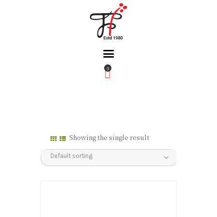
0
Home
About Us
Partners
Gallery
Showing the single result
Products
The FFB
Downloads