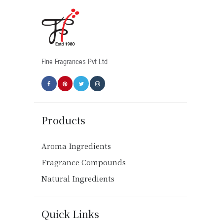
Fine Fragrances Pvt Ltd
Products
Aroma Ingredients
Fragrance Compounds
Natural Ingredients
Quick Links