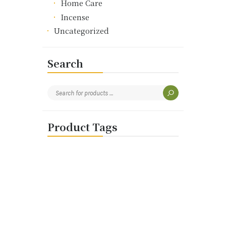
Home Care
Incense
Uncategorized
Search
Product Tags