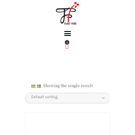
0
Home
About Us
Partners
Gallery
Showing the single result
Products
The FFB
Downloads