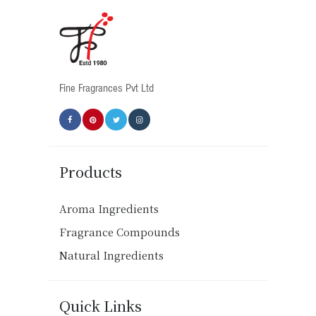
Fine Fragrances Pvt Ltd
Products
Aroma Ingredients
Fragrance Compounds
Natural Ingredients
Quick Links