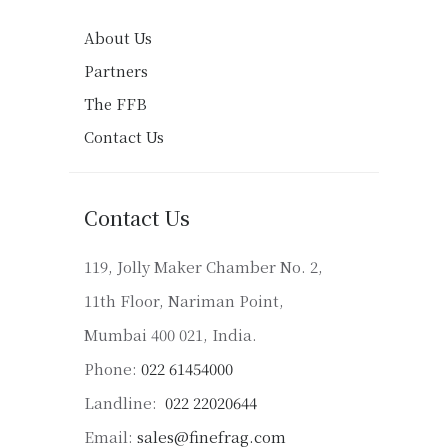
About Us
Partners
The FFB
Contact Us
Contact Us
119, Jolly Maker Chamber No. 2,
11th Floor, Nariman Point,
Mumbai 400 021, India.
Phone:
022 61454000
Landline:
022 22020644
Email:
sales@finefrag.com