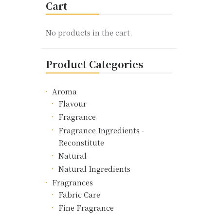
Cart
The
options
may
No products in the cart.
be
chosen
Product Categories
on
the
product
Aroma
page
Flavour
Fragrance
Fragrance Ingredients -
Reconstitute
Natural
Natural Ingredients
Fragrances
Fabric Care
Fine Fragrance