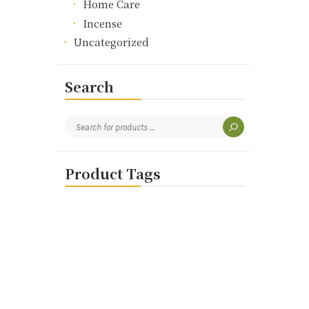
Home Care
Incense
Uncategorized
Search
Product Tags