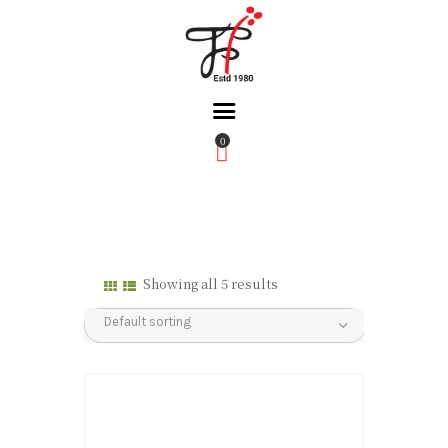
0
Home
About Us
Partners
Gallery
Showing all 5 results
Products
The FFB
Downloads