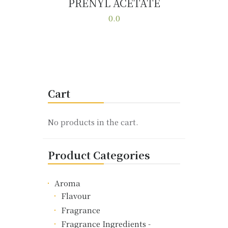
PRENYL ACETATE
Buy now
Details
0.0
This
product
has
multiple
variants.
Cart
The
options
may
No products in the cart.
be
chosen
Product Categories
on
the
product
Aroma
page
Flavour
Fragrance
Fragrance Ingredients -