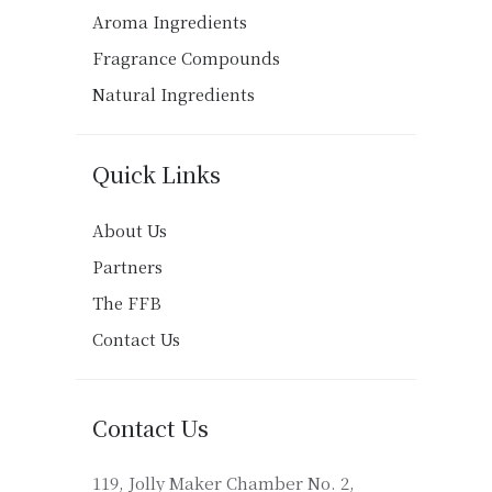
Aroma Ingredients
Fragrance Compounds
Natural Ingredients
Quick Links
About Us
Partners
The FFB
Contact Us
Contact Us
119, Jolly Maker Chamber No. 2,