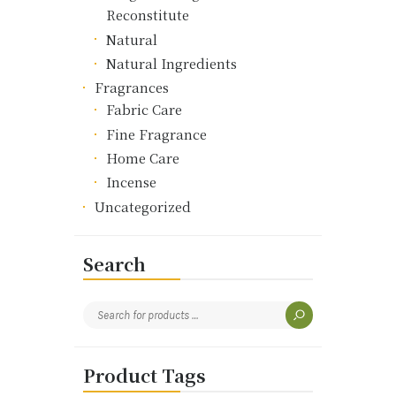
Reconstitute
Natural
Natural Ingredients
Fragrances
Fabric Care
Fine Fragrance
Home Care
Incense
Uncategorized
Search
Product Tags