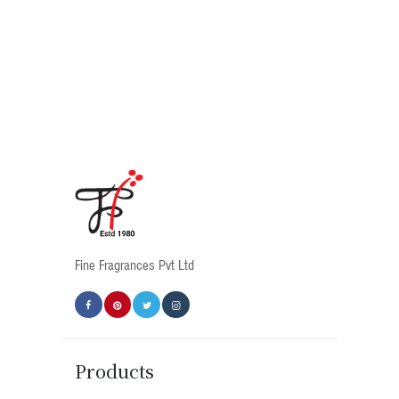
Fine Fragrances Pvt Ltd
Products