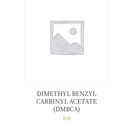
variants.
The
options
may
be
chosen
on
the
product
page
DIMETHYL BENZYL
CARBINYL ACETATE
Buy now
Details
(DMBCA)
0.0
This
product