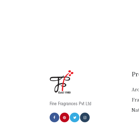
Pr
Ar
Fr
Fine Fragrances Pvt Ltd
Nat