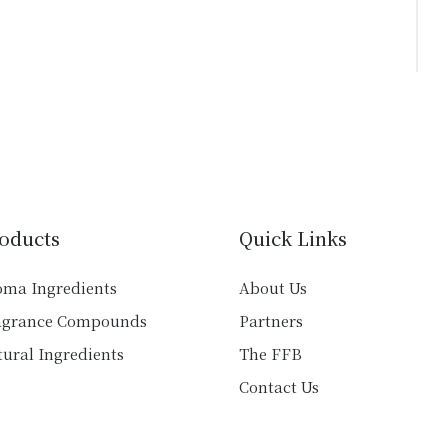
oducts
Quick Links
oma Ingredients
About Us
agrance Compounds
Partners
ural Ingredients
The FFB
Contact Us