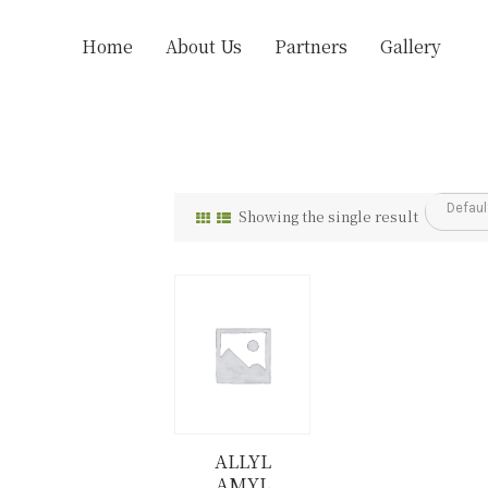
Home
About Us
Partners
Gallery
Showing the single result
ALLYL
AMYL
Details
Buy now