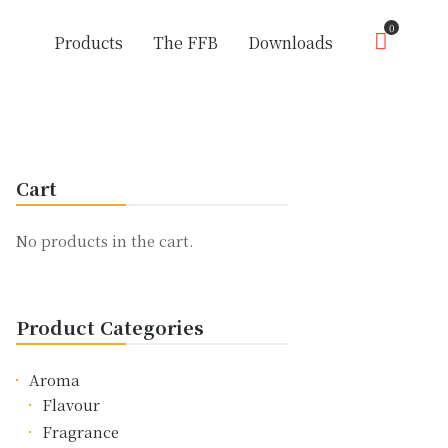
0
Products
The FFB
Downloads
Cart
No products in the cart.
Product Categories
Aroma
Flavour
Fragrance