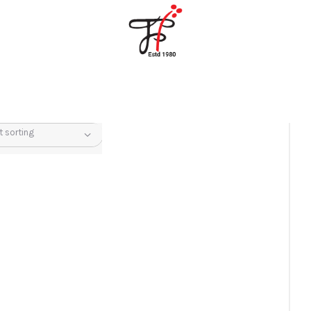
Home
About Us
Partners
Gallery
Products
The FFB
Downloads