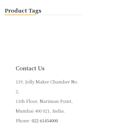
Product Tags
Contact Us
119, Jolly Maker Chamber No.
2,
11th Floor, Nariman Point,
Mumbai 400 021, India.
Phone:
022 61454000