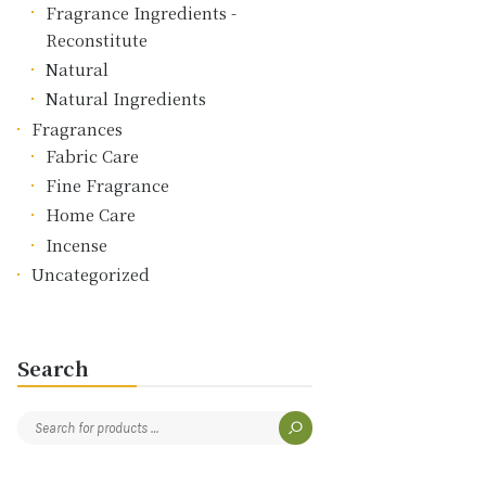
Fragrance Ingredients -
Reconstitute
Natural
Natural Ingredients
Fragrances
Fabric Care
Fine Fragrance
Home Care
Incense
Uncategorized
Search