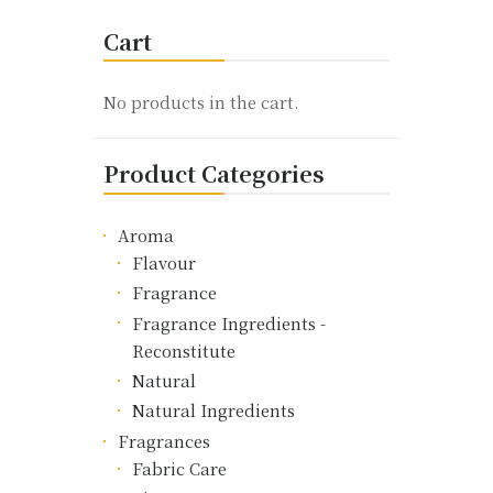
variants.
Cart
The
options
may
No products in the cart.
be
chosen
Product Categories
on
the
product
Aroma
page
Flavour
Fragrance
Fragrance Ingredients -
Reconstitute
Natural
Natural Ingredients
Fragrances
Fabric Care