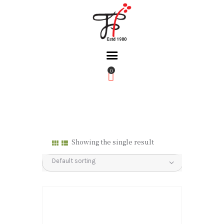
0
Home
About Us
Partners
Gallery
Showing the single result
Products
The FFB
Downloads