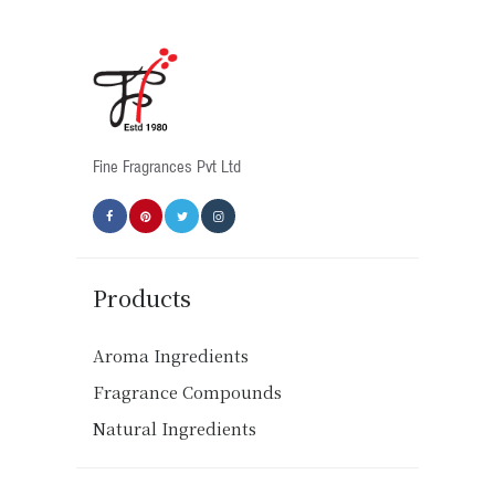
Fine Fragrances Pvt Ltd
Products
Aroma Ingredients
Fragrance Compounds
Natural Ingredients