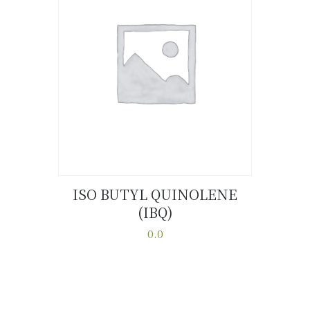
ISO BUTYL QUINOLENE
(IBQ)
Buy now
Details
0.0
This
product
has
multiple