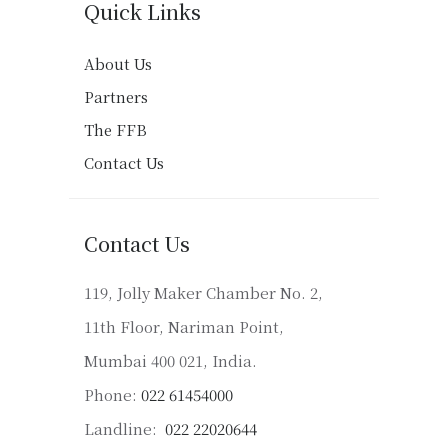
Quick Links
About Us
Partners
The FFB
Contact Us
Contact Us
119, Jolly Maker Chamber No. 2,
11th Floor, Nariman Point,
Mumbai 400 021, India.
Phone:
022 61454000
Landline:
022 22020644