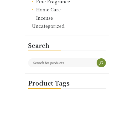
Fine Fragrance
Home Care
Incense
Uncategorized
Search
Product Tags