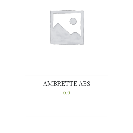
AMBRETTE ABS
Buy now
Details
0.0
This
product
has
multiple
variants.