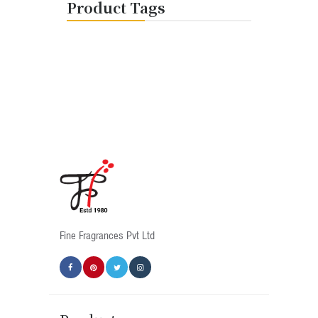
Product Tags
Fine Fragrances Pvt Ltd