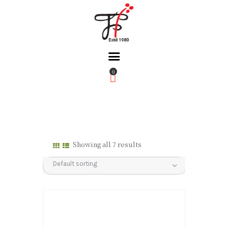
0
Home
About Us
Partners
Gallery
Showing all 7 results
Products
The FFB
Downloads