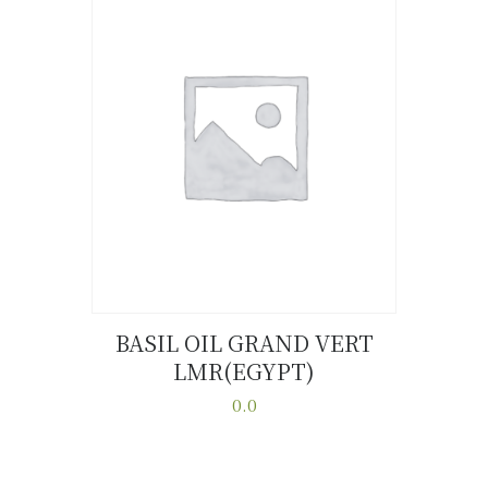
variants.
The
options
may
be
chosen
on
the
product
page
BASIL OIL GRAND VERT
LMR(EGYPT)
Buy now
Details
0.0
This
product
has