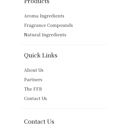
Products
Aroma Ingredients
Fragrance Compounds
Natural Ingredients
Quick Links
About Us
Partners
The FFB
Contact Us
Contact Us