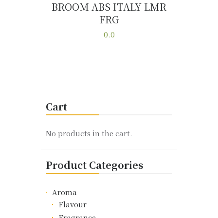
BROOM ABS ITALY LMR
FRG
Buy now
Details
0.0
This
product
has
multiple
variants.
Cart
The
options
may
No products in the cart.
be
chosen
Product Categories
on
the
product
Aroma
page
Flavour
Fragrance