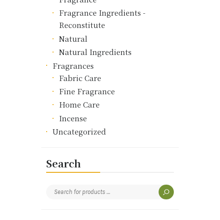
Fragrance Ingredients -
Reconstitute
Natural
Natural Ingredients
Fragrances
Fabric Care
Fine Fragrance
Home Care
Incense
Uncategorized
Search