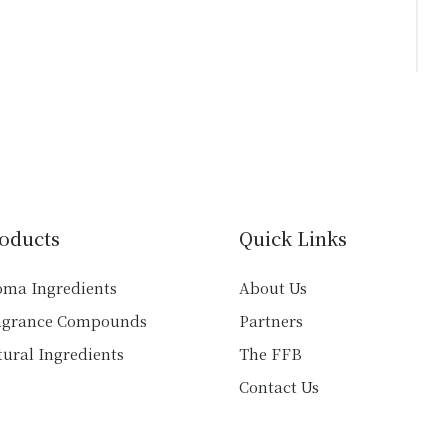
page
oducts
Quick Links
oma Ingredients
About Us
agrance Compounds
Partners
ural Ingredients
The FFB
Contact Us