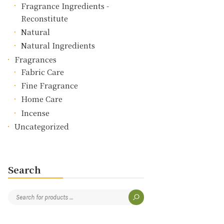
Fragrance Ingredients -
Reconstitute
Natural
Natural Ingredients
Fragrances
Fabric Care
Fine Fragrance
Home Care
Incense
Uncategorized
Search