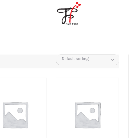
Home
About Us
Partners
Gallery
Products
The FFB
Downloads