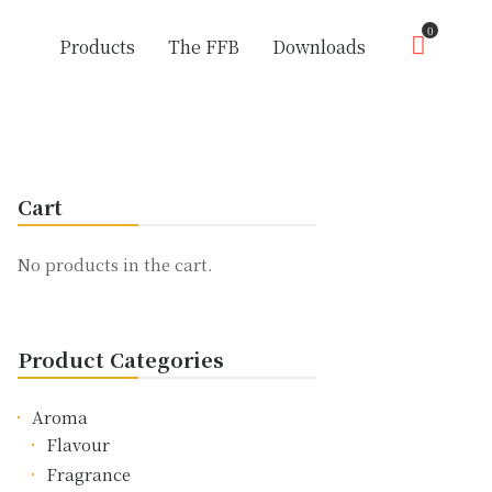
0
Products
The FFB
Downloads
Cart
No products in the cart.
Product Categories
Aroma
Flavour
Fragrance