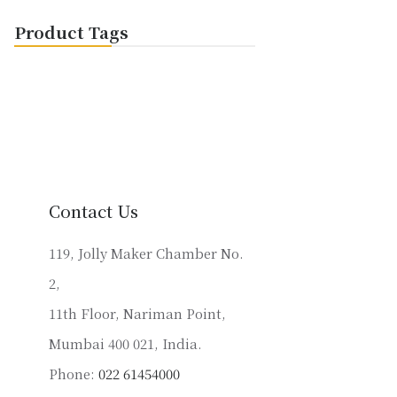
Product Tags
Contact Us
119, Jolly Maker Chamber No.
2,
11th Floor, Nariman Point,
Mumbai 400 021, India.
Phone:
022 61454000