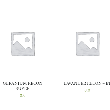
GERANIUM RECON
LAVANDER RECON – B
SUPER
Buy now
Details
Buy now
Details
0.0
0.0
This
This
product
product
has