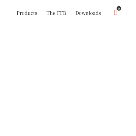
0
Products
The FFB
Downloads