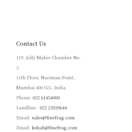
has
multiple
variants.
The
options
may
Contact Us
be
chosen
119, Jolly Maker Chamber No.
on
2,
the
product
11th Floor, Nariman Point,
page
Mumbai 400 021, India.
Phone:
022 61454000
Landline:
022 22020644
Email:
sales@finefrag.com
Email:
kshah@finefrag.com