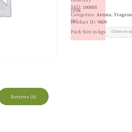
SKU:
100005
HSN
Categories:
Aroma
,
Fragran
IPC
Product ID:
9809
Pack Size in kgs
Reviews (0)