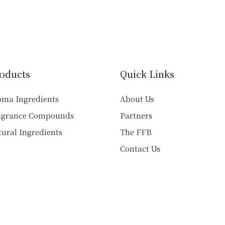
has
multiple
multiple
variants.
variants.
The
The
options
options
may
may
be
oducts
Quick Links
be
chosen
chosen
on
oma Ingredients
About Us
on
the
agrance Compounds
Partners
the
product
product
ural Ingredients
The FFB
page
page
Contact Us