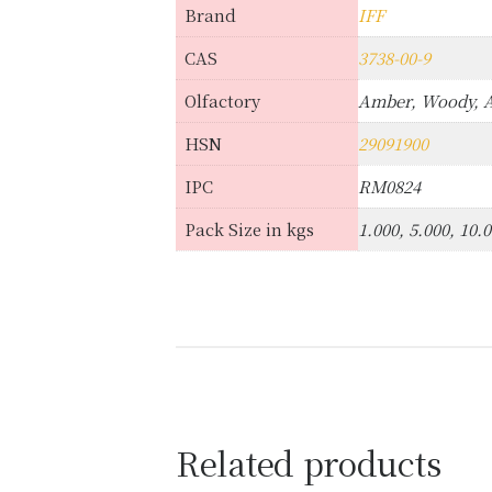
Brand
IFF
CAS
3738-00-9
Olfactory
Amber, Woody, 
HSN
29091900
IPC
RM0824
Pack Size in kgs
1.000, 5.000, 10.
Related products