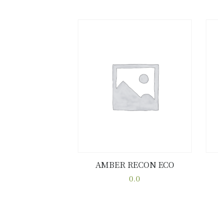
AMBER RECON ECO
Buy now
Details
0.0
This
product
has