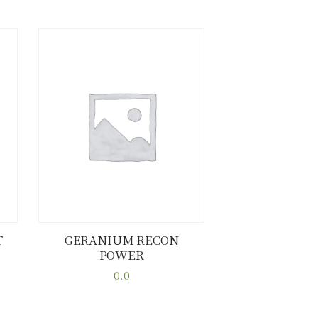
T
GERANIUM RECON
POWER
Buy now
Details
0.0
This
product