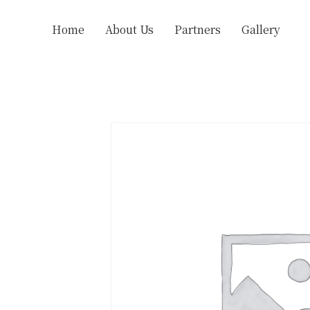
Home
About Us
Partners
Gallery