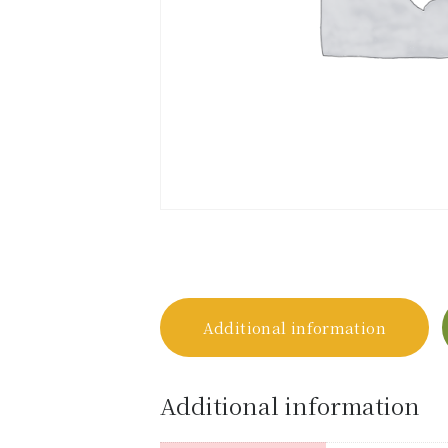
Additional information
Additional information