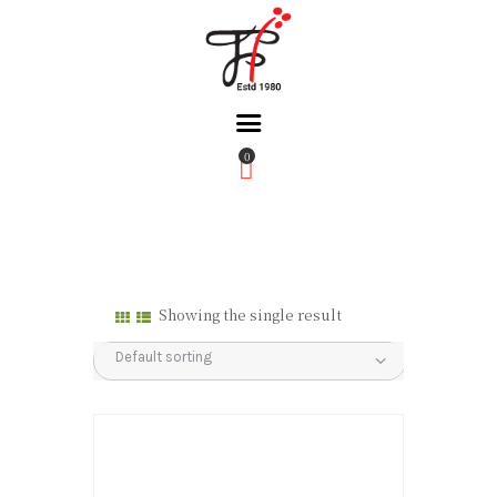
0
Home
About Us
Partners
Gallery
Showing the single result
Products
The FFB
Downloads