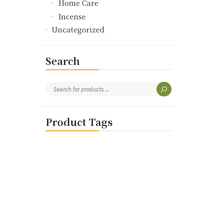
Home Care
Incense
Uncategorized
Search
Product Tags