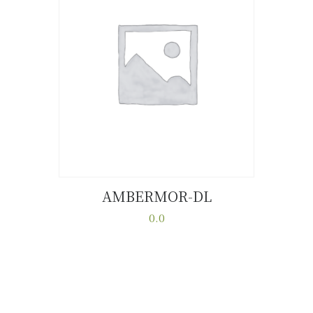
AMBERMOR-DL
Buy now
Details
0.0
This
product
has
multiple
variants.