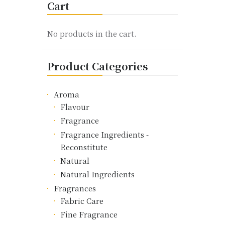
Cart
The
options
may
No products in the cart.
be
chosen
Product Categories
on
the
product
Aroma
page
Flavour
Fragrance
Fragrance Ingredients -
Reconstitute
Natural
Natural Ingredients
Fragrances
Fabric Care
Fine Fragrance