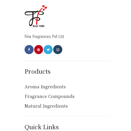
Fine Fragrances Pvt Ltd
Products
Aroma Ingredients
Fragrance Compounds
Natural Ingredients
Quick Links