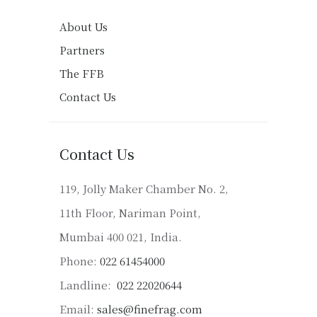
About Us
Partners
The FFB
Contact Us
Contact Us
119, Jolly Maker Chamber No. 2,
11th Floor, Nariman Point,
Mumbai 400 021, India.
Phone:
022 61454000
Landline:
022 22020644
Email:
sales@finefrag.com