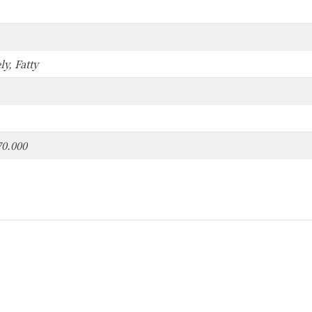
ly, Fatty
70.000