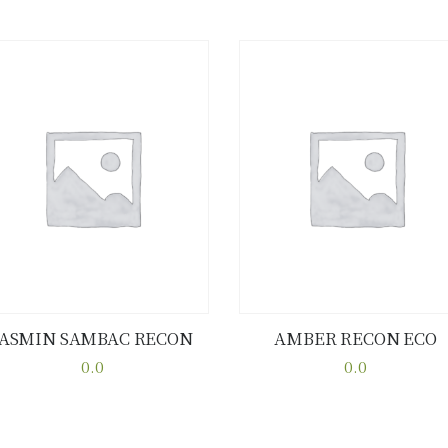
JASMIN SAMBAC RECON
AMBER RECON ECO
Buy now
Details
Buy now
Details
0.0
0.0
This
This
product
product
has
has