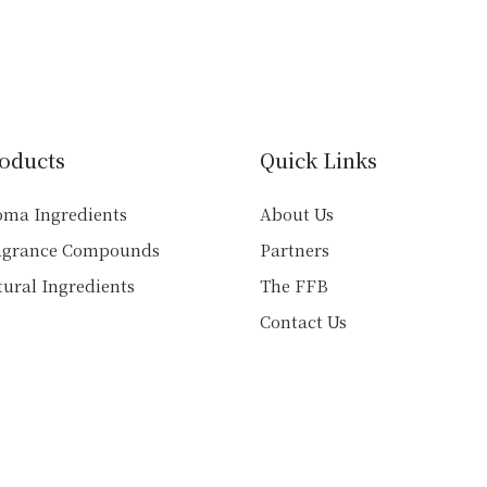
multiple
multiple
variants.
variants.
The
The
options
options
may
may
be
be
oducts
Quick Links
chosen
chosen
on
on
oma Ingredients
About Us
the
the
agrance Compounds
Partners
product
product
ural Ingredients
The FFB
page
page
Contact Us