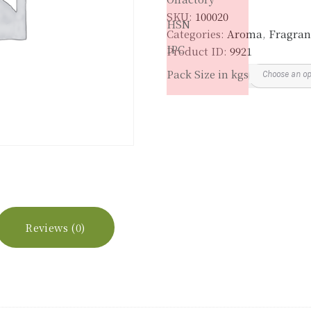
SKU:
100020
HSN
Categories:
Aroma
,
Fragran
IPC
Product ID:
9921
Pack Size in kgs
Reviews (0)