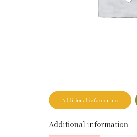
Additional information
Additional information