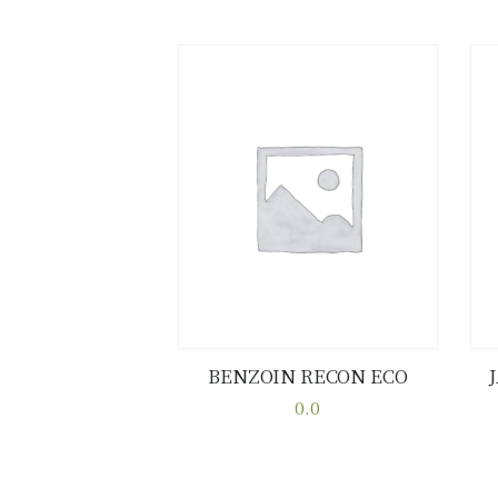
BENZOIN RECON ECO
Buy now
Details
0.0
This
product
has