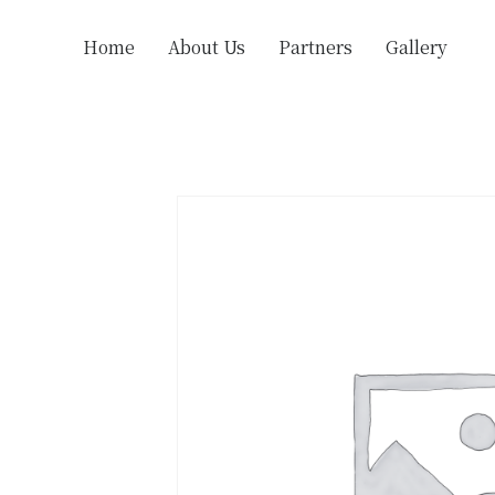
Home
About Us
Partners
Gallery