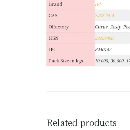
Brand
IFF
CAS
2437-25-4
Olfactory
Citrus, Zesty, Pee
HSN
29269000
IPC
RM0142
Pack Size in kgs
10.000, 30.000, 1
Related products