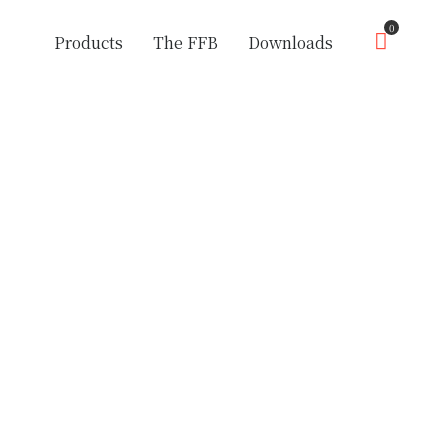
0
Products
The FFB
Downloads