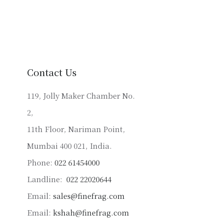
has
multiple
variants.
The
options
may
Contact Us
be
chosen
119, Jolly Maker Chamber No.
on
2,
the
product
11th Floor, Nariman Point,
page
Mumbai 400 021, India.
Phone:
022 61454000
Landline:
022 22020644
Email:
sales@finefrag.com
Email:
kshah@finefrag.com