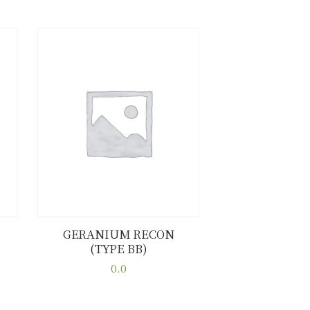
GERANIUM RECON
(TYPE BB)
Buy now
Details
0.0
This
product