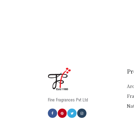
Pr
Ar
Fr
Fine Fragrances Pvt Ltd
Nat