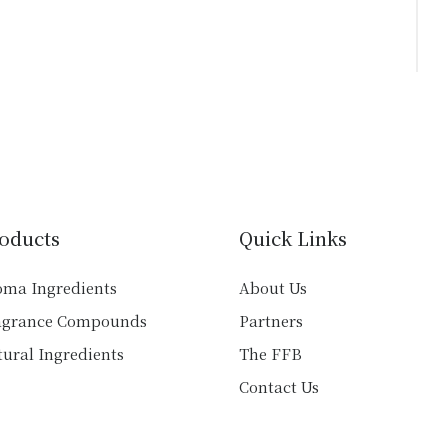
oducts
Quick Links
oma Ingredients
About Us
agrance Compounds
Partners
ural Ingredients
The FFB
Contact Us