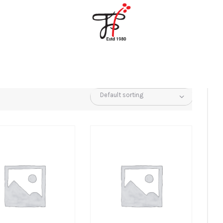
Home
About Us
Partners
Gallery
Products
The FFB
Downloads