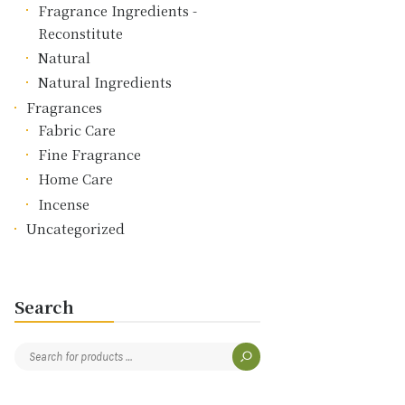
Fragrance Ingredients -
Reconstitute
Natural
Natural Ingredients
Fragrances
Fabric Care
Fine Fragrance
Home Care
Incense
Uncategorized
Search