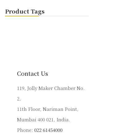
Product Tags
Contact Us
119, Jolly Maker Chamber No.
2,
11th Floor, Nariman Point,
Mumbai 400 021, India.
Phone:
022 61454000