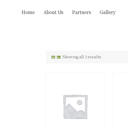
Home
About Us
Partners
Gallery
Showing all 3 results