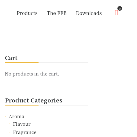
0
Products
The FFB
Downloads
Cart
No products in the cart.
Product Categories
Aroma
Flavour
Fragrance