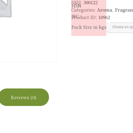
SKU:
300122
quantity
HSN
Categories:
Aroma
,
Fragran
IPC
Product ID:
10962
Pack Size in kgs
Reviews (0)