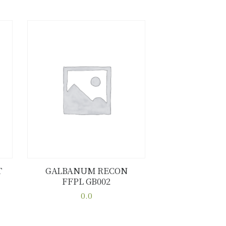
T
GALBANUM RECON
FFPL GB002
Buy now
Details
0.0
This
product