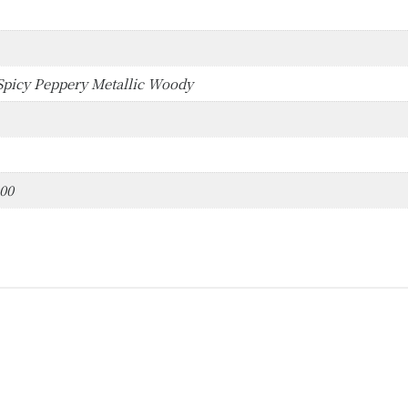
picy Peppery Metallic Woody
000