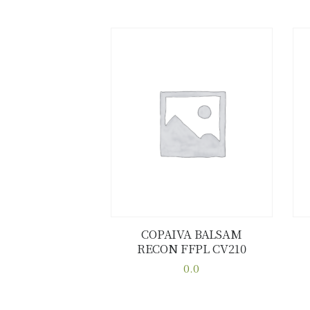
COPAIVA BALSAM
RECON FFPL CV210
Buy now
Details
0.0
This
product