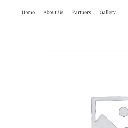
Home
About Us
Partners
Gallery