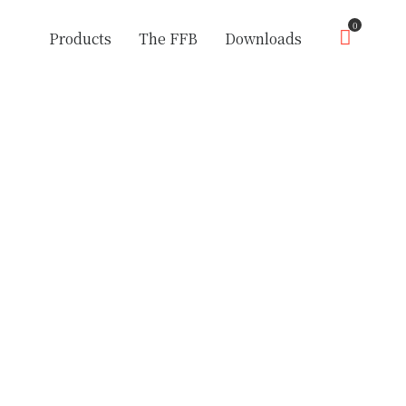
0
Products
The FFB
Downloads