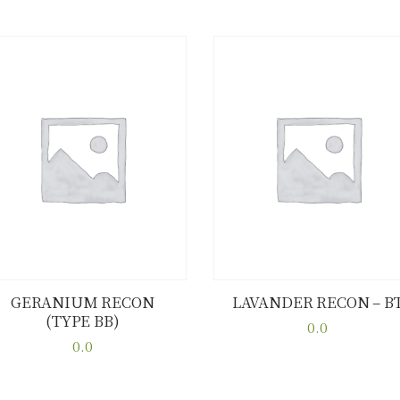
GERANIUM RECON
LAVANDER RECON – B
(TYPE BB)
Buy now
Details
Buy now
Details
0.0
0.0
This
This
product
product
has