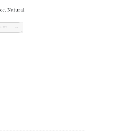
ce
,
Natural