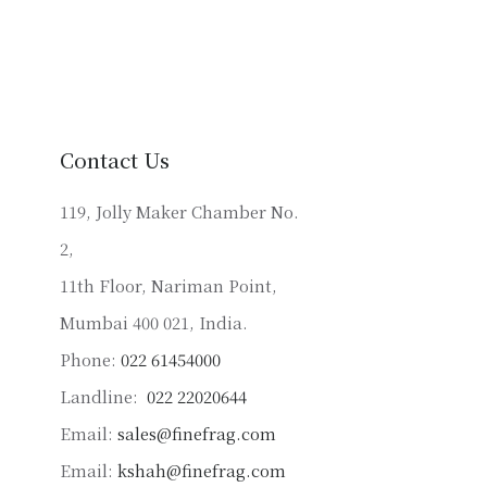
has
multiple
variants.
The
options
may
Contact Us
be
chosen
119, Jolly Maker Chamber No.
on
2,
the
product
11th Floor, Nariman Point,
page
Mumbai 400 021, India.
Phone:
022 61454000
Landline:
022 22020644
Email:
sales@finefrag.com
Email:
kshah@finefrag.com