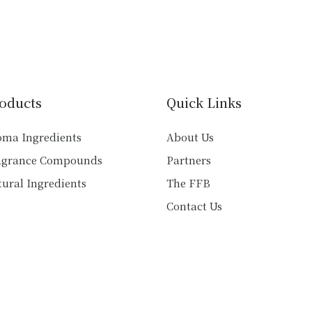
has
multiple
multiple
variants.
variants.
The
The
options
options
may
may
be
oducts
Quick Links
be
chosen
chosen
on
oma Ingredients
About Us
on
the
agrance Compounds
Partners
the
product
product
ural Ingredients
The FFB
page
page
Contact Us