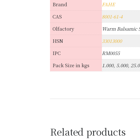
Brand
FAHE
CAS
8001-61-4
Olfactory
Warm Balsamic S
HSN
33013000
IPC
RM0055
Pack Size in kgs
1.000, 5.000, 25.
Related products