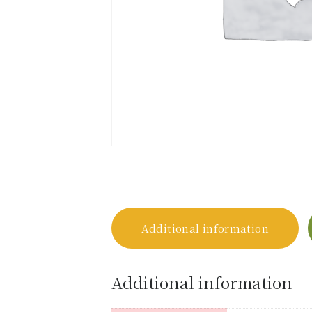
Additional information
Additional information