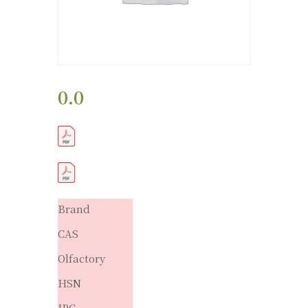
0.0
Brand
CAS
Olfactory
HSN
IPC