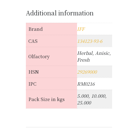
Additional information
Brand
IFF
CAS
134123-93-6
Herbal, Anisic,
Olfactory
Fresh
HSN
29269000
IPC
RM0216
5.000, 10.000,
Pack Size in kgs
25.000