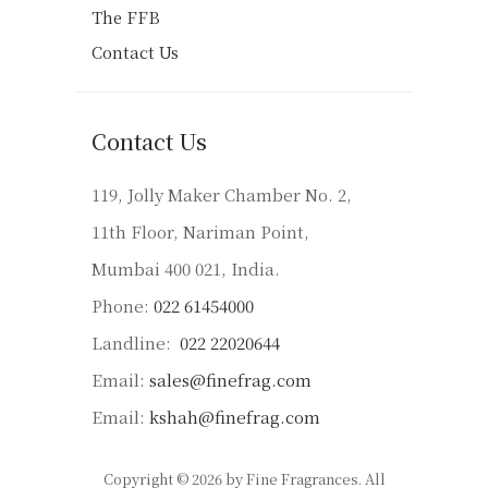
The FFB
Contact Us
Contact Us
119, Jolly Maker Chamber No. 2,
11th Floor, Nariman Point,
Mumbai 400 021, India.
Phone:
022 61454000
Landline:
022 22020644
Email:
sales@finefrag.com
Email:
kshah@finefrag.com
Copyright © 2026 by Fine Fragrances. All