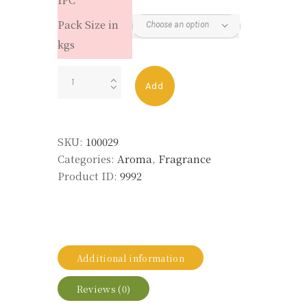
Pack Size in
kgs
FLEURANIL
Add
quantity
SKU:
100029
Categories:
Aroma
,
Fragrance
Product ID:
9992
Additional information
Reviews (0)