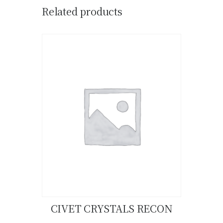
Related products
CIVET CRYSTALS RECON
Buy now
Details