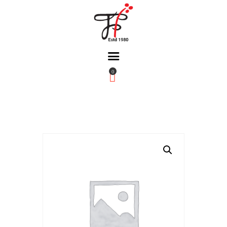
0
Home
About Us
Partners
Gallery
Products
The FFB
Downloads