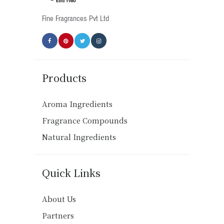
product
Fine Fragrances Pvt Ltd
page
Products
Aroma Ingredients
Fragrance Compounds
Natural Ingredients
Quick Links
About Us
Partners