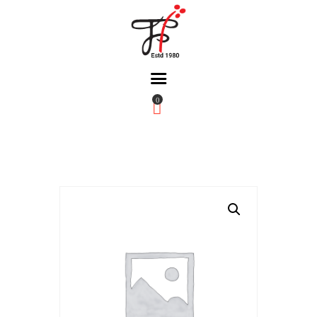
0
Home
About Us
Partners
Gallery
Products
The FFB
Downloads