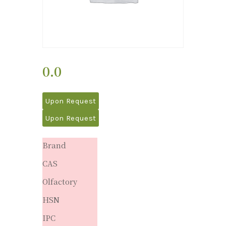
0.0
Upon Request
Upon Request
Brand
CAS
Olfactory
HSN
IPC