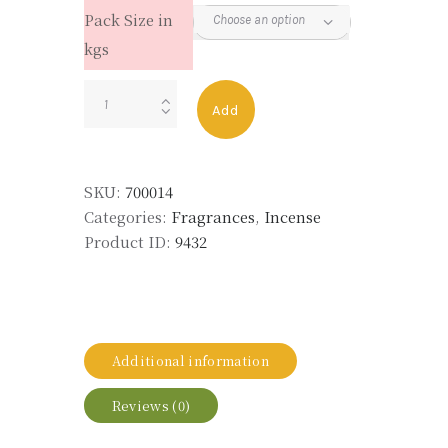
Pack Size in
kgs
FRUITY
Add
ONE
LANKA
quantity
SKU:
700014
Categories:
Fragrances
,
Incense
Product ID:
9432
Additional information
Reviews (0)