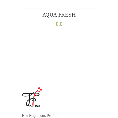
AQUA FRESH
Buy now
Details
0.0
This
product
has
multiple
variants.
The
options
may
be
chosen
on
the
product
Fine Fragrances Pvt Ltd