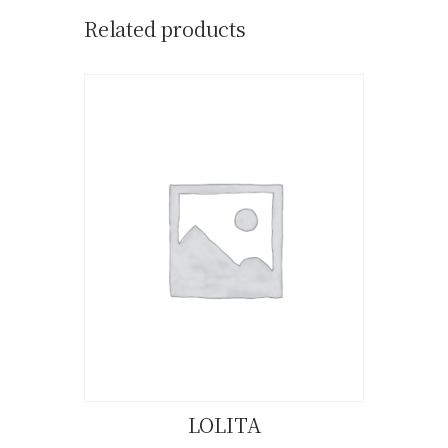
Related products
LOLITA