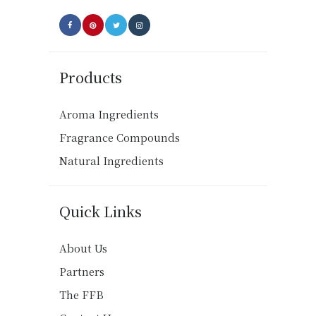
page
Products
Aroma Ingredients
Fragrance Compounds
Natural Ingredients
Quick Links
About Us
Partners
The FFB