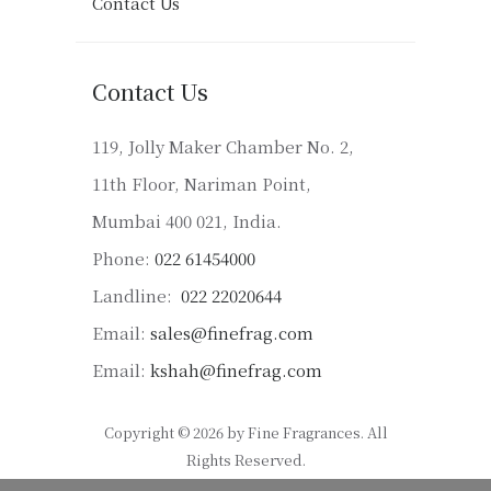
Contact Us
Contact Us
119, Jolly Maker Chamber No. 2,
11th Floor, Nariman Point,
Mumbai 400 021, India.
Phone:
022 61454000
Landline:
022 22020644
Email:
sales@finefrag.com
Email:
kshah@finefrag.com
Copyright © 2026 by Fine Fragrances. All
Rights Reserved.