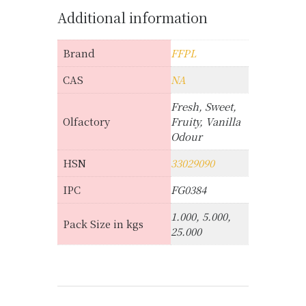
Additional information
Brand
FFPL
CAS
NA
Fresh, Sweet,
Olfactory
Fruity, Vanilla
Odour
HSN
33029090
IPC
FG0384
1.000, 5.000,
Pack Size in kgs
25.000