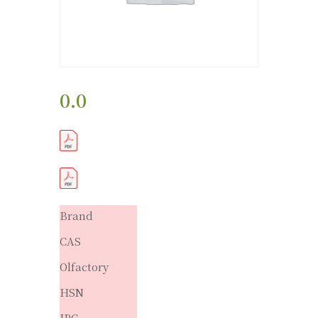
0.0
Brand
CAS
Olfactory
HSN
IPC