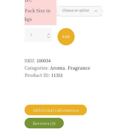
Pack Size in
kgs
GALAXOLIDE
Add
UNDILUTED
quantity
SKU:
100034
Categories:
Aroma
,
Fragrance
Product ID:
11351
Additional information
Reviews (0)