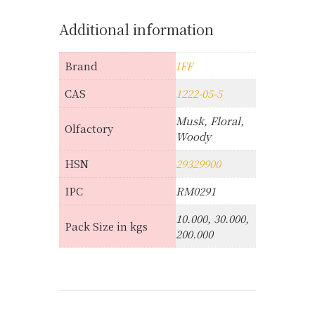
Additional information
Brand
IFF
CAS
1222-05-5
Musk, Floral,
Olfactory
Woody
HSN
29329900
IPC
RM0291
10.000, 30.000,
Pack Size in kgs
200.000