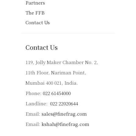
Partners
The FFB
Contact Us
Contact Us
119, Jolly Maker Chamber No. 2,
11th Floor, Nariman Point,
Mumbai 400 021, India.
Phone:
022 61454000
Landline:
022 22020644
Email:
sales@finefrag.com
Email:
kshah@finefrag.com