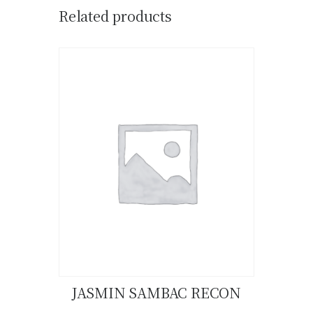
Related products
JASMIN SAMBAC RECON
Buy now
Details