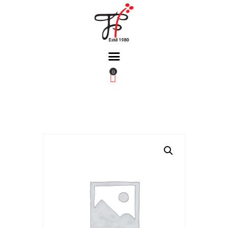
0
Home
About Us
Partners
Gallery
Products
The FFB
Downloads