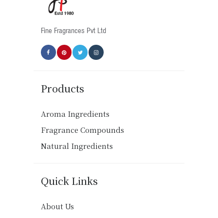
the
product
Fine Fragrances Pvt Ltd
page
Products
Aroma Ingredients
Fragrance Compounds
Natural Ingredients
Quick Links
About Us