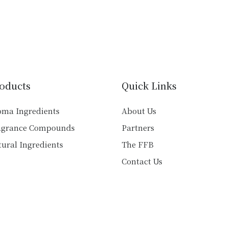
multiple
multiple
variants.
variants.
The
The
options
options
may
may
be
be
chosen
chosen
oducts
Quick Links
on
on
the
the
oma Ingredients
About Us
product
product
agrance Compounds
Partners
page
page
ural Ingredients
The FFB
Contact Us