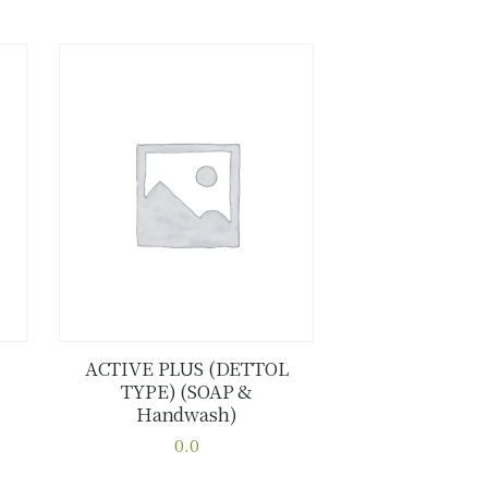
ACTIVE PLUS (DETTOL
TYPE) (SOAP &
Buy now
Details
Handwash)
0.0
This