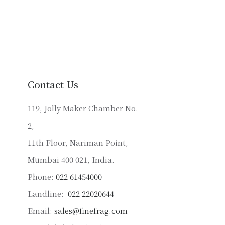
product
has
multiple
variants.
The
options
may
Contact Us
be
chosen
119, Jolly Maker Chamber No.
on
2,
the
product
11th Floor, Nariman Point,
page
Mumbai 400 021, India.
Phone:
022 61454000
Landline:
022 22020644
Email:
sales@finefrag.com