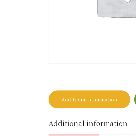
Additional information
Additional information