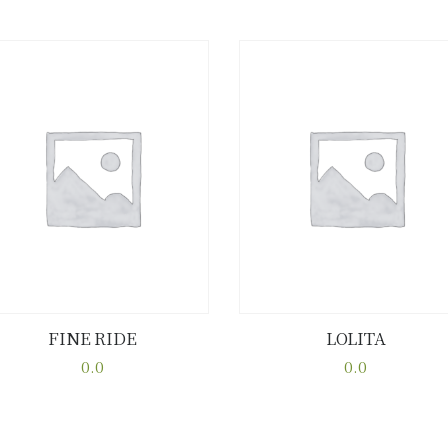
FINE RIDE
LOLITA
Buy now
Details
Buy now
Details
0.0
0.0
This
This
product
product
has
has