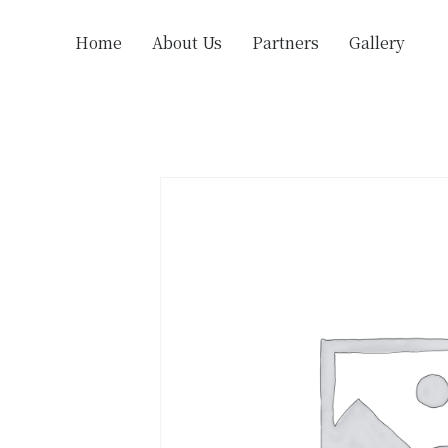
Home
About Us
Partners
Gallery