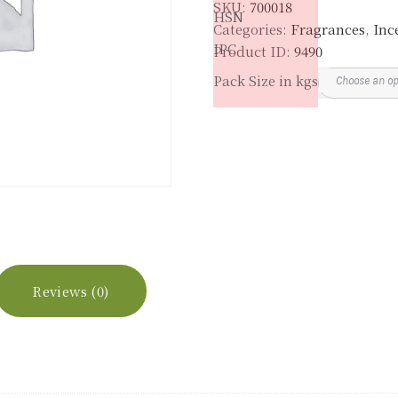
SKU:
700018
HSN
Categories:
Fragrances
,
Inc
IPC
Product ID:
9490
Pack Size in kgs
Reviews (0)