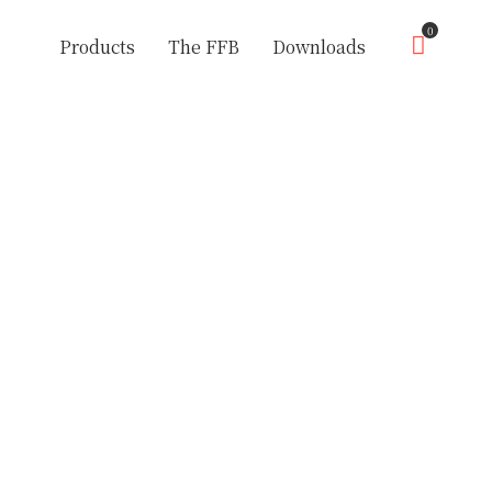
0
Products
The FFB
Downloads