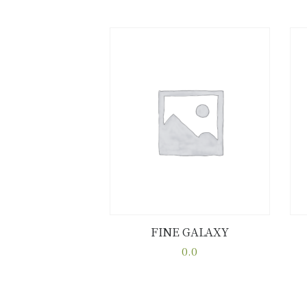
FINE GALAXY
Buy now
Details
0.0
This
product
has