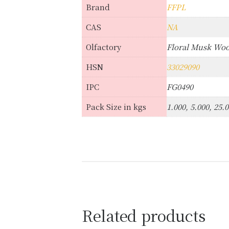
Brand
FFPL
CAS
NA
Olfactory
Floral Musk Wo
HSN
33029090
IPC
FG0490
Pack Size in kgs
1.000, 5.000, 25.
Related products