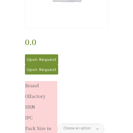
0.0
Upon Request
Upon Request
Brand
Olfactory
HSN
IPC
Pack Size in