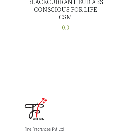
BLACKCURRANT BUD ABS
CONSCIOUS FOR LIFE
Buy now
Details
CSM
0.0
This
product
has
multiple
variants.
The
options
may
be
chosen
on
the
product
Fine Fragrances Pvt Ltd