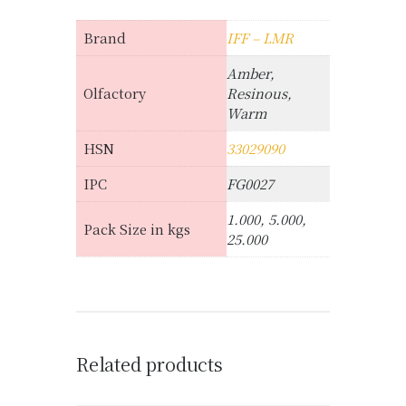
Brand
IFF – LMR
Amber,
Olfactory
Resinous,
Warm
HSN
33029090
IPC
FG0027
1.000, 5.000,
Pack Size in kgs
25.000
Related products