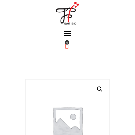
0
Home
About Us
Partners
Gallery
Products
The FFB
Downloads