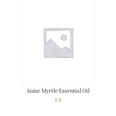
Anise Myrtle Essential Oil
Buy now
Details
0.0
This
product