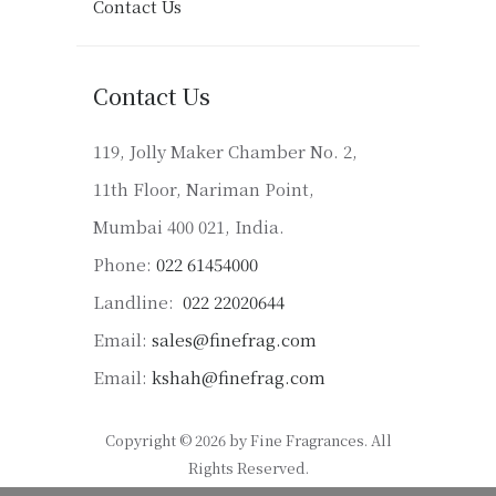
Contact Us
Contact Us
119, Jolly Maker Chamber No. 2,
11th Floor, Nariman Point,
Mumbai 400 021, India.
Phone:
022 61454000
Landline:
022 22020644
Email:
sales@finefrag.com
Email:
kshah@finefrag.com
Copyright © 2026 by Fine Fragrances. All
Rights Reserved.