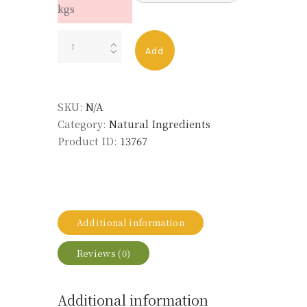
kgs
LABDANUM
Add
RESOID
MD
50%
SKU:
N/A
BB
Category:
Natural Ingredients
LMR
Product ID:
13767
quantity
Additional information
Reviews (0)
Additional information