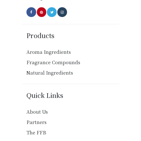
page
Products
Aroma Ingredients
Fragrance Compounds
Natural Ingredients
Quick Links
About Us
Partners
The FFB