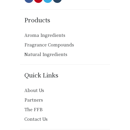
Products
Aroma Ingredients
Fragrance Compounds
Natural Ingredients
Quick Links
About Us
Partners
The FFB
Contact Us