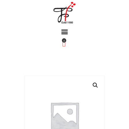
0
Home
About Us
Partners
Gallery
Products
The FFB
Downloads