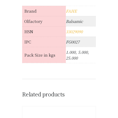
Brand
FAHE
Olfactory
Balsamic
HSN
33029090
IPC
FG0027
1.000, 5.000,
Pack Size in kgs
25.000
Related products