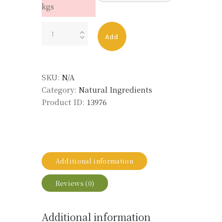
kgs
OLIBANUM
Add
ABSOLUTE
quantity
SKU:
N/A
Category:
Natural Ingredients
Product ID:
13976
Additional information
Reviews (0)
Additional information