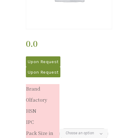
0.0
Upon Request
Upon Request
Brand
Olfactory
HSN
IPC
Pack Size in