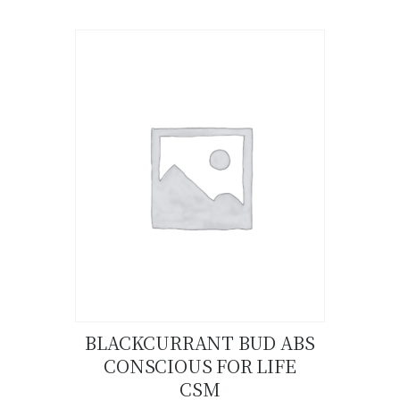
product
has
multiple
variants.
The
options
may
be
chosen
on
the
product
page
BLACKCURRANT BUD ABS
CONSCIOUS FOR LIFE
Buy now
Details
CSM