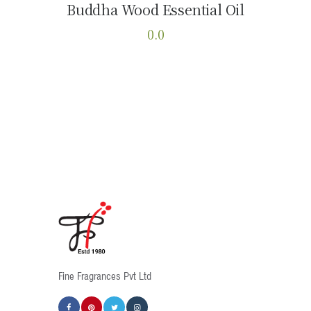
Buddha Wood Essential Oil
Buy now
Details
0.0
This
product
has
multiple
variants.
The
options
may
be
chosen
on
the
product
Fine Fragrances Pvt Ltd
page