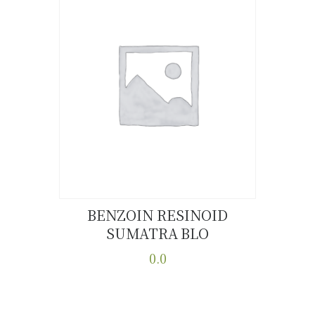
BENZOIN RESINOID
SUMATRA BLO
Buy now
Details
0.0
This
product