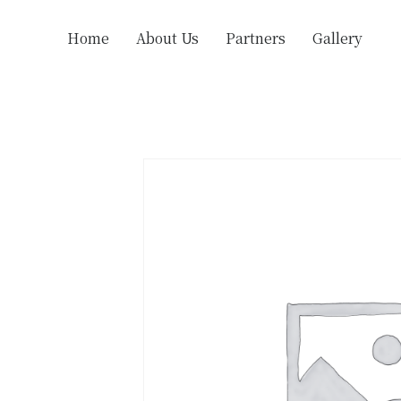
Home
About Us
Partners
Gallery