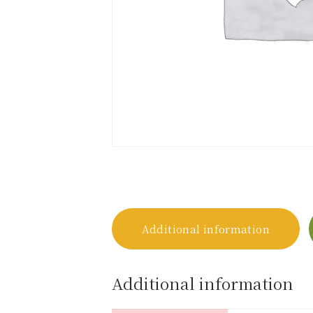
Additional information
Additional information