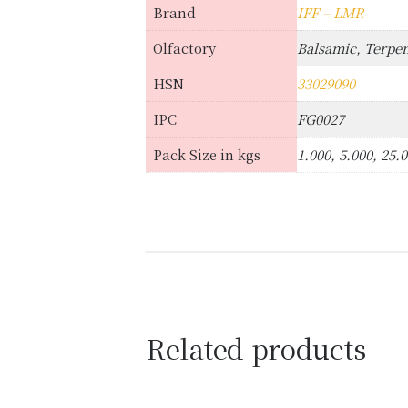
Brand
IFF – LMR
Olfactory
Balsamic, Terpen
HSN
33029090
IPC
FG0027
Pack Size in kgs
1.000, 5.000, 25.
Related products