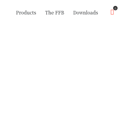
0
Products
The FFB
Downloads