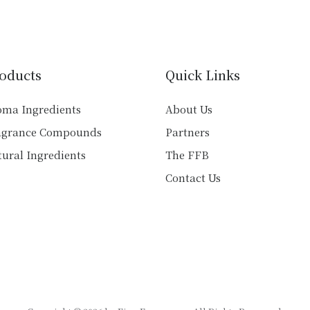
variants.
variants.
The
The
options
options
may
may
be
oducts
Quick Links
be
chosen
chosen
on
oma Ingredients
About Us
on
the
agrance Compounds
Partners
the
product
product
ural Ingredients
The FFB
page
page
Contact Us