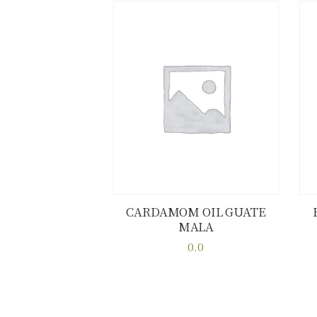
CARDAMOM OIL GUATE
MALA
Buy now
Details
0.0
This
product
has
multiple