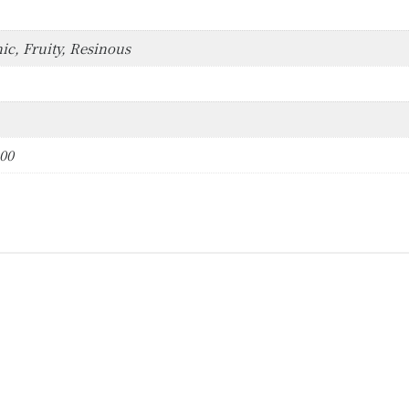
ic, Fruity, Resinous
000