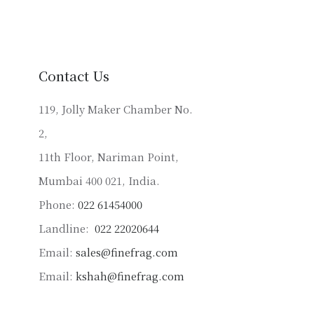
variants.
The
options
may
Contact Us
be
chosen
119, Jolly Maker Chamber No.
on
2,
the
product
11th Floor, Nariman Point,
page
Mumbai 400 021, India.
Phone:
022 61454000
Landline:
022 22020644
Email:
sales@finefrag.com
Email:
kshah@finefrag.com