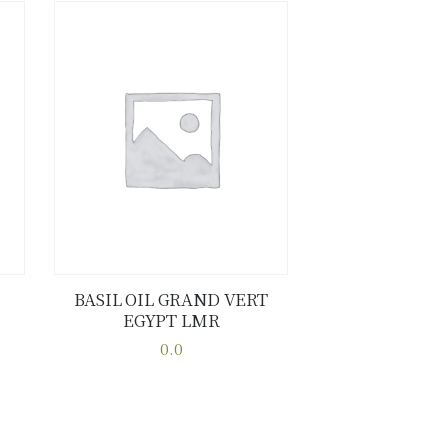
BASIL OIL GRAND VERT
EGYPT LMR
Buy now
Details
0.0
This
product
has
multiple