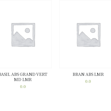
BASIL ABS GRAND VERT
BRAN ABS LMR
MD LMR
Buy now
Details
Buy now
Details
0.0
0.0
This
This
product
product
has
has
multiple
multiple