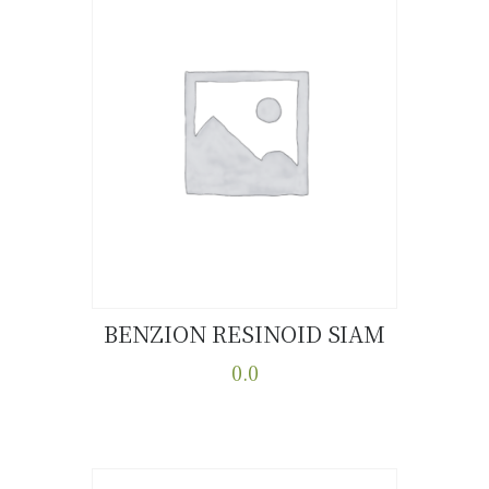
BENZION RESINOID SIAM
Buy now
Details
0.0
This
product
has