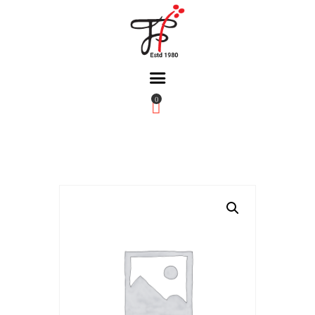
0
Home
About Us
Partners
Gallery
Products
The FFB
Downloads