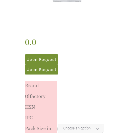
0.0
Upon Request
Upon Request
Brand
Olfactory
HSN
IPC
Pack Size in