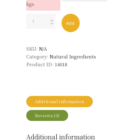
kgs
Orange
Add
Oil
quantity
SKU:
N/A
Category:
Natural Ingredients
Product ID:
14018
Additional information
Reviews (0)
Additional information