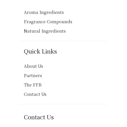
Aroma Ingredients
Fragrance Compounds
Natural Ingredients
Quick Links
About Us
Partners
The FFB
Contact Us
Contact Us