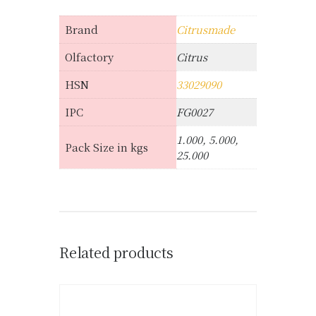
Brand
Citrusmade
Olfactory
Citrus
HSN
33029090
IPC
FG0027
1.000, 5.000,
Pack Size in kgs
25.000
Related products