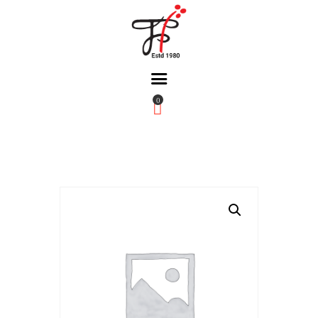
0
Home
About Us
Partners
Gallery
Products
The FFB
Downloads