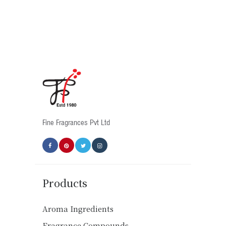
multiple
variants.
The
options
may
be
chosen
on
the
product
Fine Fragrances Pvt Ltd
page
Products
Aroma Ingredients
Fragrance Compounds