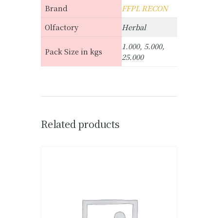
Brand
FFPL RECON
Olfactory
Herbal
1.000, 5.000,
Pack Size in kgs
25.000
Related products