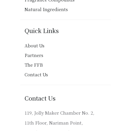
Natural Ingredients
Quick Links
About Us
Partners
The FFB
Contact Us
Contact Us
119, Jolly Maker Chamber No. 2,
11th Floor, Nariman Point,