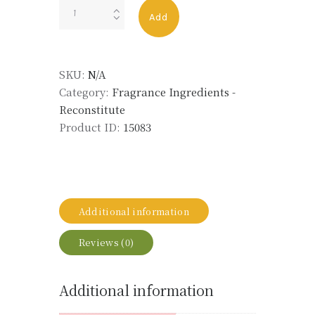
ROSEMARY
Add
OIL
ALT
ECO
SKU:
N/A
quantity
Category:
Fragrance Ingredients -
Reconstitute
Product ID:
15083
Additional information
Reviews (0)
Additional information