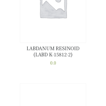
LABDANUM RESINOID
(LABD K-15812-2)
Buy now
Details
0.0
This
product
has
multiple
variants.
The