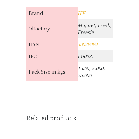
Brand
IFF
Muguet, Fresh,
Olfactory
Freesia
HSN
33029090
IPC
FG0027
1.000, 5.000,
Pack Size in kgs
25.000
Related products