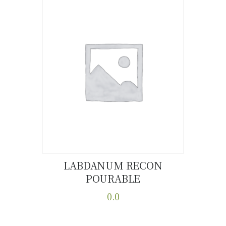
LABDANUM RECON
POURABLE
Buy now
Details
0.0
This