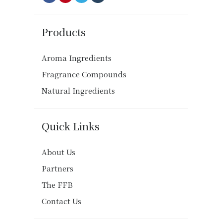
Products
Aroma Ingredients
Fragrance Compounds
Natural Ingredients
Quick Links
About Us
Partners
The FFB
Contact Us