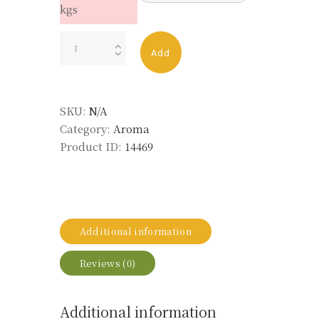
kgs
Starfleur
Add
quantity
SKU:
N/A
Category:
Aroma
Product ID:
14469
Additional information
Reviews (0)
Additional information