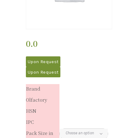
0.0
Upon Request
Upon Request
Brand
Olfactory
HSN
IPC
Pack Size in