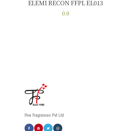
ELEMI RECON FFPL EL013
Buy now
Details
0.0
This
product
has
multiple
variants.
The
options
may
be
chosen
on
the
product
Fine Fragrances Pvt Ltd
page