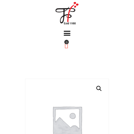
0
Home
About Us
Partners
Gallery
Products
The FFB
Downloads