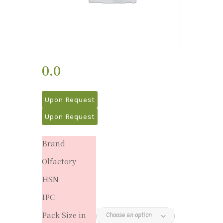
0.0
Upon Request
Upon Request
Brand
Olfactory
HSN
IPC
Pack Size in