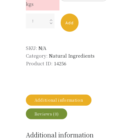
kgs
VETIVER
Add
ACET
TRUBEK
BLO
SKU:
N/A
quantity
Category:
Natural Ingredients
Product ID:
14256
Additional information
Reviews (0)
Additional information