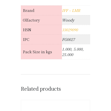
Brand
IFF – LMR
Olfactory
Woody
HSN
33029090
IPC
FG0027
1.000, 5.000,
Pack Size in kgs
25.000
Related products