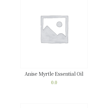
Anise Myrtle Essential Oil
Buy now
Details
0.0
This
product
has