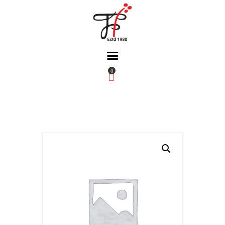
0
Home
About Us
Partners
Gallery
Products
The FFB
Downloads