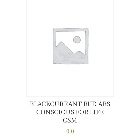
multiple
variants.
The
options
may
be
chosen
on
the
product
page
BLACKCURRANT BUD ABS
CONSCIOUS FOR LIFE
Buy now
Details
CSM
0.0