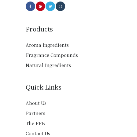
Products
Aroma Ingredients
Fragrance Compounds
Natural Ingredients
Quick Links
About Us
Partners
The FFB
Contact Us