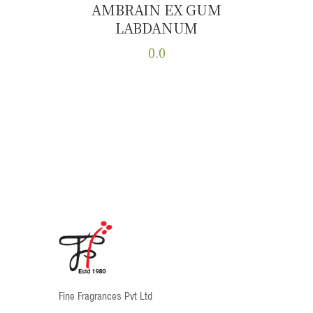
AMBRAIN EX GUM
LABDANUM
Buy now
Details
0.0
This
product
has
multiple
variants.
The
options
may
be
chosen
on
the
product
Fine Fragrances Pvt Ltd
page