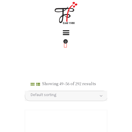
0
Home
About Us
Partners
Gallery
Showing 49–56 of 292 results
Products
The FFB
Downloads