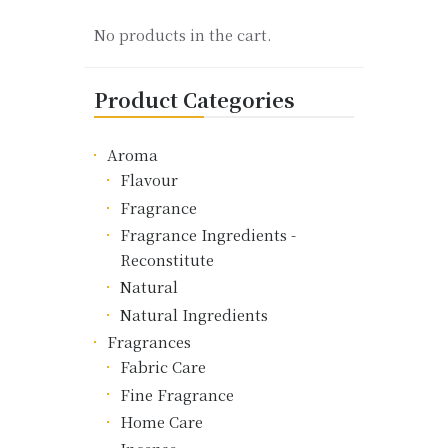
product
No products in the cart.
page
Product Categories
Aroma
Flavour
Fragrance
Fragrance Ingredients -
Reconstitute
Natural
Natural Ingredients
Fragrances
Fabric Care
Fine Fragrance
Home Care