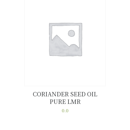
variants.
The
options
may
be
chosen
on
the
product
page
CORIANDER SEED OIL
PURE LMR
Buy now
Details
0.0
This
product