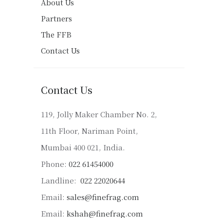
About Us
Partners
The FFB
Contact Us
Contact Us
119, Jolly Maker Chamber No. 2,
11th Floor, Nariman Point,
Mumbai 400 021, India.
Phone:
022 61454000
Landline:
022 22020644
Email:
sales@finefrag.com
Email:
kshah@finefrag.com