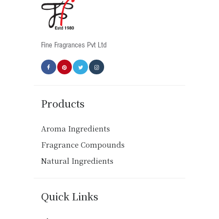
Fine Fragrances Pvt Ltd
Products
Aroma Ingredients
Fragrance Compounds
Natural Ingredients
Quick Links