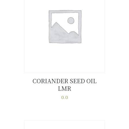
CORIANDER SEED OIL
LMR
Buy now
Details
0.0
This
product
has
multiple