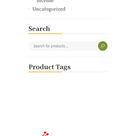
Incense
Uncategorized
Search
Product Tags