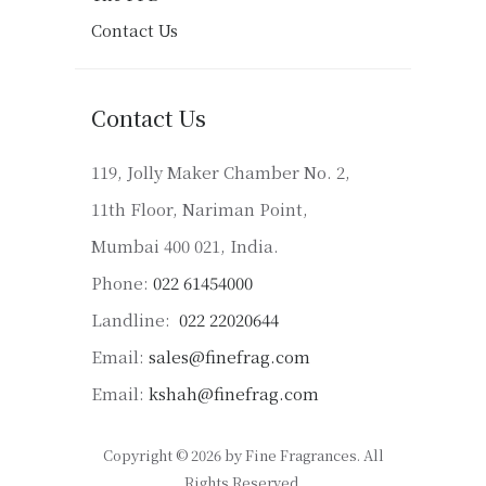
Contact Us
Contact Us
119, Jolly Maker Chamber No. 2,
11th Floor, Nariman Point,
Mumbai 400 021, India.
Phone:
022 61454000
Landline:
022 22020644
Email:
sales@finefrag.com
Email:
kshah@finefrag.com
Copyright © 2026 by Fine Fragrances. All
Rights Reserved.