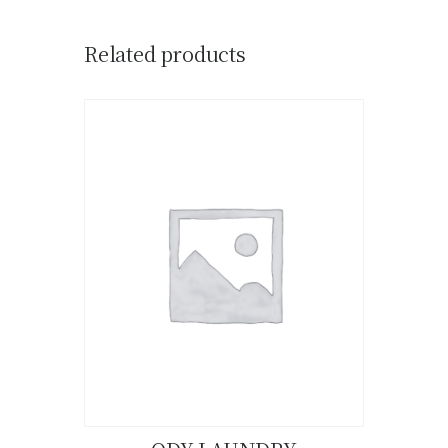
Related products