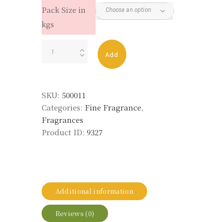
Pack Size in
kgs
LOLITA
Add
quantity
SKU:
500011
Categories:
Fine Fragrance
,
Fragrances
Product ID:
9327
Additional information
Reviews (0)