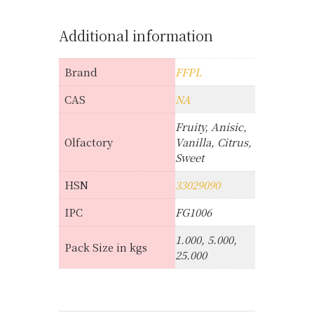
Additional information
Brand
FFPL
CAS
NA
Fruity, Anisic,
Olfactory
Vanilla, Citrus,
Sweet
HSN
33029090
IPC
FG1006
1.000, 5.000,
Pack Size in kgs
25.000