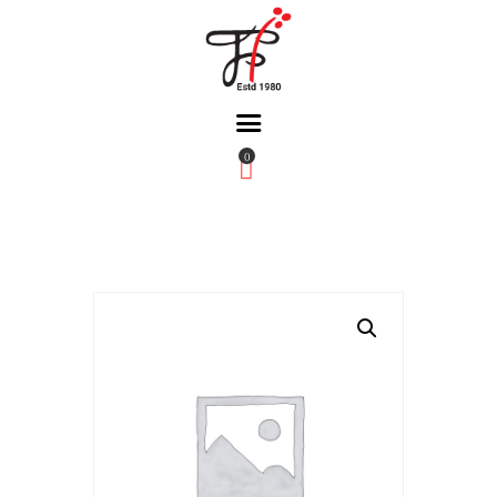
0
Home
About Us
Partners
Gallery
Products
The FFB
Downloads