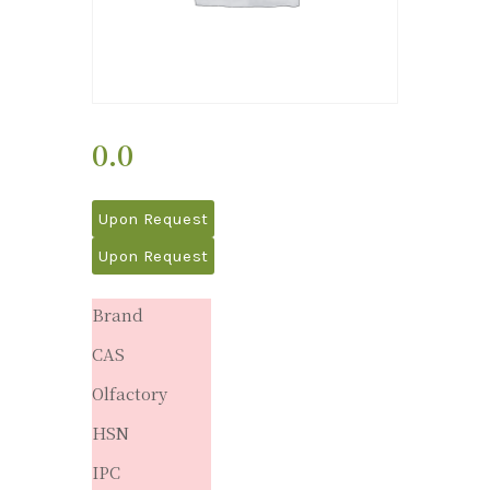
0.0
Upon Request
Upon Request
Brand
CAS
Olfactory
HSN
IPC