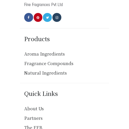
product
Fine Fragrances Pvt Ltd
page
Products
Aroma Ingredients
Fragrance Compounds
Natural Ingredients
Quick Links
About Us
Partners
The FFB