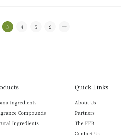
multiple
variants.
The
options
3
4
5
6
→
may
be
chosen
on
the
product
page
oducts
Quick Links
oma Ingredients
About Us
agrance Compounds
Partners
ural Ingredients
The FFB
Contact Us