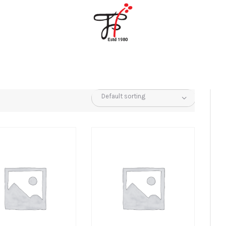
Home
About Us
Partners
Gallery
Products
The FFB
Downloads