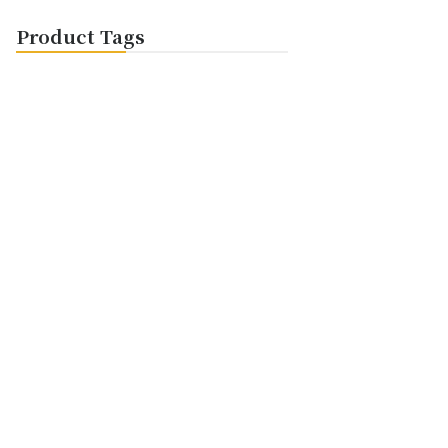
Product Tags