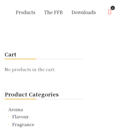
0
Products
The FFB
Downloads
Cart
No products in the cart.
Product Categories
Aroma
Flavour
Fragrance