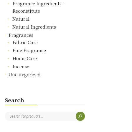
Fragrance Ingredients -
Reconstitute
Natural
Natural Ingredients
Fragrances
Fabric Care
Fine Fragrance
Home Care
Incense
Uncategorized
Search