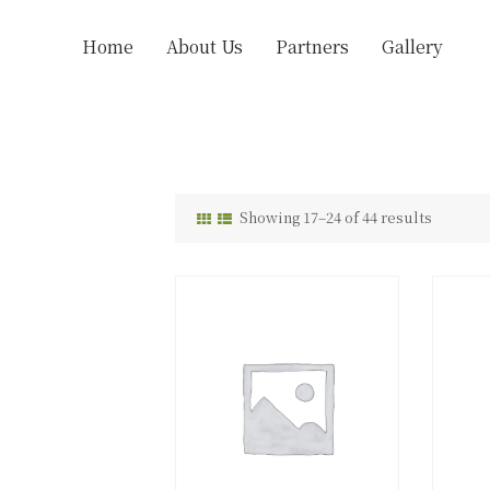
Home
About Us
Partners
Gallery
Showing 17–24 of 44 results