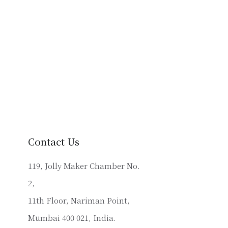
Contact Us
119, Jolly Maker Chamber No.
2,
11th Floor, Nariman Point,
Mumbai 400 021, India.