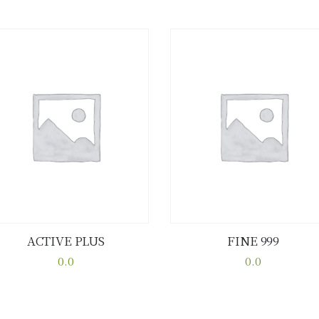
ACTIVE PLUS
FINE 999
Buy now
Details
Buy now
Details
0.0
0.0
This
This
product
product
has
has