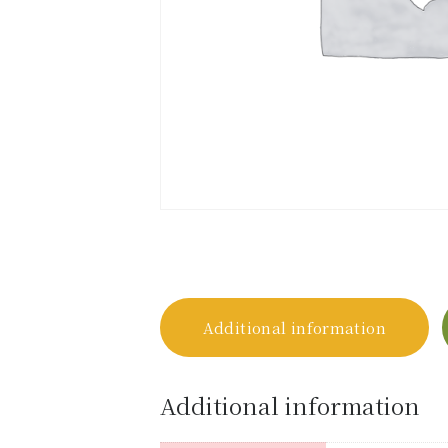
Additional information
Additional information