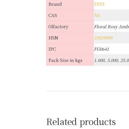
Brand
FFPL
CAS
NA
Olfactory
Floral Rosy Am
HSN
33029090
IPC
FG0641
Pack Size in kgs
1.000, 5.000, 25.
Related products