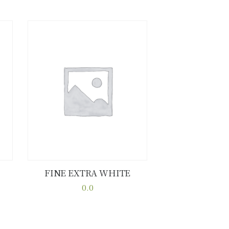
FINE EXTRA WHITE
Buy now
Details
0.0
This
product
has