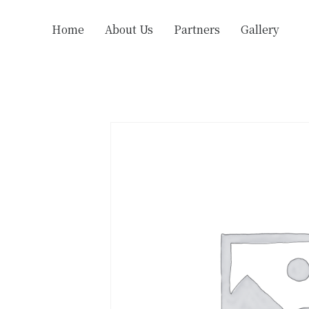
Home
About Us
Partners
Gallery