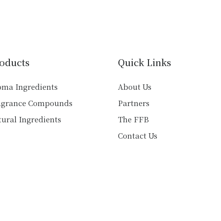
multiple
multiple
variants.
variants.
The
The
options
options
may
may
oducts
Quick Links
be
be
chosen
chosen
oma Ingredients
About Us
on
on
agrance Compounds
Partners
the
the
product
product
ural Ingredients
The FFB
page
page
Contact Us