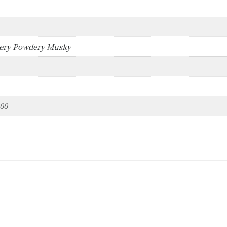
bery Powdery Musky
000