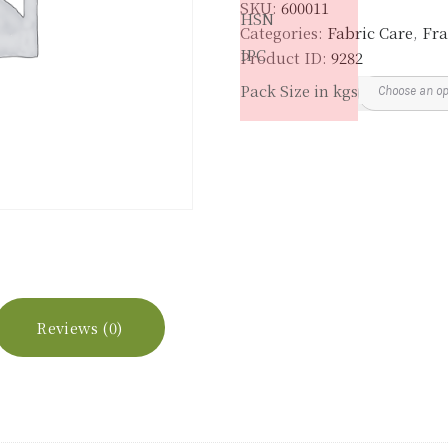
SKU:
600011
HSN
Categories:
Fabric Care
,
Fra
IPC
Product ID:
9282
Pack Size in kgs
Reviews (0)