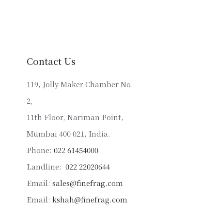
multiple
variants.
The
options
may
Contact Us
be
chosen
119, Jolly Maker Chamber No.
on
2,
the
product
11th Floor, Nariman Point,
page
Mumbai 400 021, India.
Phone:
022 61454000
Landline:
022 22020644
Email:
sales@finefrag.com
Email:
kshah@finefrag.com