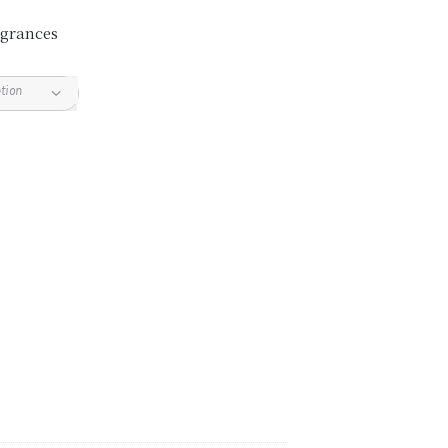
grances