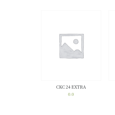
CKC 24 EXTRA
Buy now
Details
0.0
This
product
has