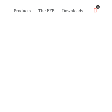
0
Products
The FFB
Downloads